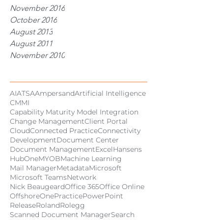
November 2016
October 2016
August 2013
August 2011
November 2010
Tags
AI
ATSA
Ampersand
Artificial Intelligence
CMMI
Capability Maturity Model Integration
Change Management
Client Portal
Cloud
Connected Practice
Connectivity
Development
Document Center
Document Management
Excel
Hansens
HubOne
MYOB
Machine Learning
Mail Manager
Metadata
Microsoft
Microsoft Teams
Network
Nick Beaugeard
Office 365
Office Online
Offshore
OnePractice
PowerPoint
Release
Roland
Rolegg
Scanned Document Manager
Search