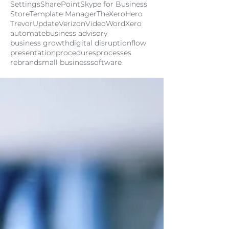
Settings
SharePoint
Skype for Business
Store
Template Manager
TheXeroHero
Trevor
Update
Verizon
Video
Word
Xero
automate
business advisory
business growth
digital disruption
flow
presentation
procedures
processes
rebrand
small business
software