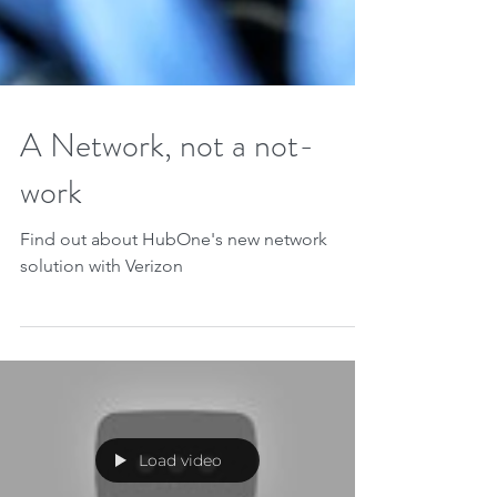
A Network, not a not-
work
Find out about HubOne's new network
solution with Verizon