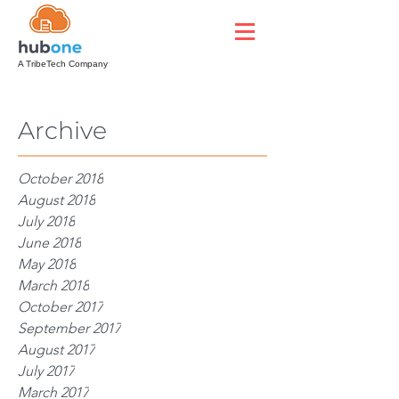
A TribeTech Company
Archive
October 2018
August 2018
July 2018
June 2018
May 2018
March 2018
October 2017
September 2017
August 2017
July 2017
March 2017