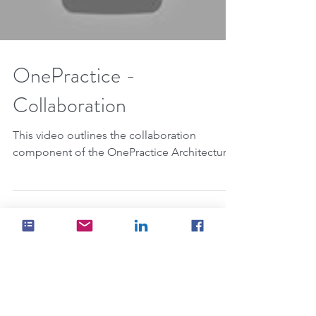
Load video
OnePractice -
Collaboration
This video outlines the collaboration
component of the OnePractice Architecture.