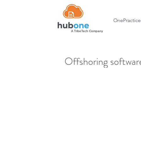
OnePractice
A TribeTech Company
Offshoring softwa