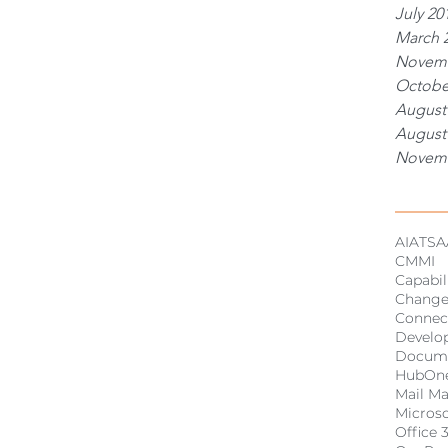
July 20
March 
Novemb
Octobe
August
August
Novemb
Tags
AI
ATSA
CMMI
Capabil
Chang
Connec
Develo
Docum
HubOn
Mail M
Micros
Office 