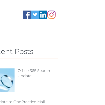
ent Posts
Office 365 Search
Update
ate to OnePractice Mail