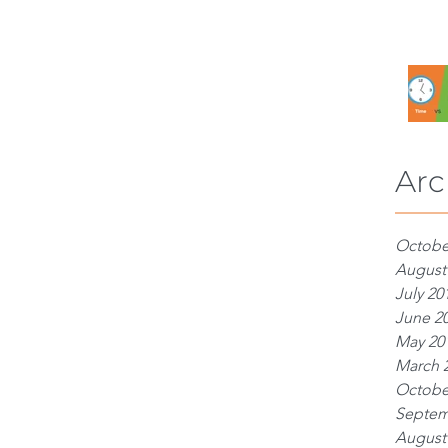
Arc
Octobe
August
July 20
June 2
May 20
March 
Octobe
Septem
August