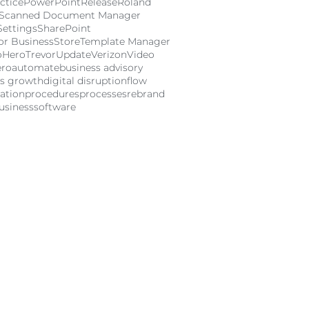
ctice
PowerPoint
Release
Roland
Scanned Document Manager
Settings
SharePoint
or Business
Store
Template Manager
oHero
Trevor
Update
Verizon
Video
ero
automate
business advisory
ss growth
digital disruption
flow
ation
procedures
processes
rebrand
usiness
software