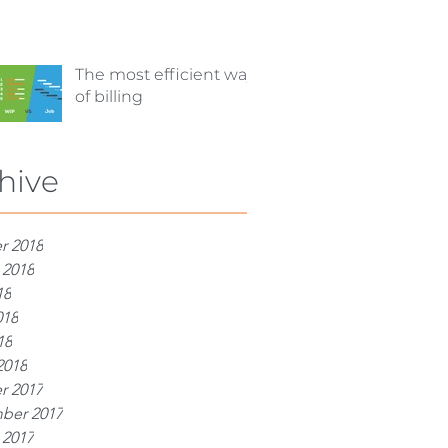
The most efficient way
of billing
hive
r 2018
 2018
18
018
18
2018
r 2017
ber 2017
 2017