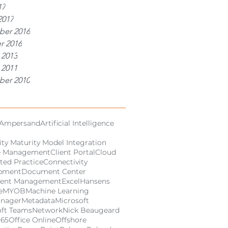
17
2017
er 2016
r 2016
 2013
 2011
er 2010
Ampersand
Artificial Intelligence
ity Maturity Model Integration
e Management
Client Portal
Cloud
ted Practice
Connectivity
pment
Document Center
ent Management
Excel
Hansens
e
MYOB
Machine Learning
anager
Metadata
Microsoft
oft Teams
Network
Nick Beaugeard
365
Office Online
Offshore