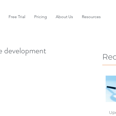
Free Trial
Pricing
About Us
Resources
re development
Rec
Upd