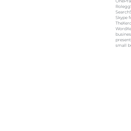
OnePra
Rolegg
Search
Skype f
TheXer
Word
X
busine
present
small b