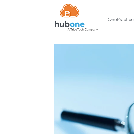
OnePractice
A TribeTech Company