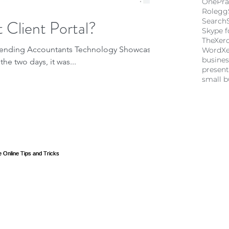
OnePra
Rolegg
 Client Portal?
Search
Skype f
TheXer
attending Accountants Technology Showcase
Word
X
busine
the two days, it was...
present
small b