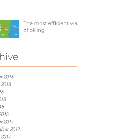
The most efficient way
of billing
hive
r 2018
 2018
18
018
18
2018
r 2017
ber 2017
 2017