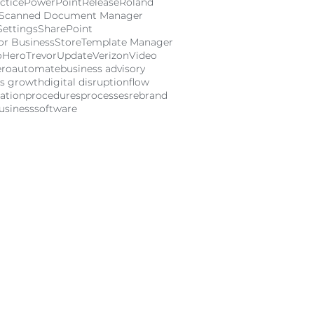
ctice
PowerPoint
Release
Roland
Scanned Document Manager
Settings
SharePoint
or Business
Store
Template Manager
oHero
Trevor
Update
Verizon
Video
ero
automate
business advisory
ss growth
digital disruption
flow
ation
procedures
processes
rebrand
usiness
software