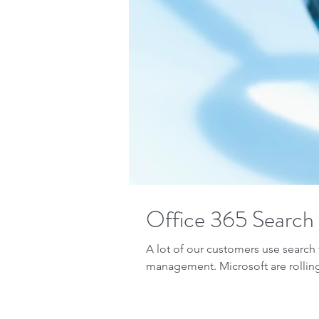
Office 365 Search
A lot of our customers use searc
management. Microsoft are rolling