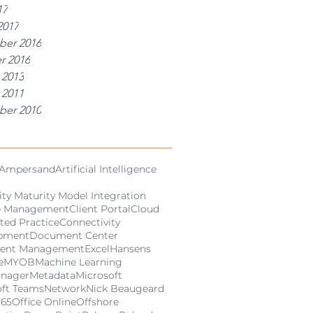
17
2017
er 2016
r 2016
 2013
 2011
er 2010
Ampersand
Artificial Intelligence
ity Maturity Model Integration
e Management
Client Portal
Cloud
ted Practice
Connectivity
pment
Document Center
ent Management
Excel
Hansens
e
MYOB
Machine Learning
anager
Metadata
Microsoft
oft Teams
Network
Nick Beaugeard
365
Office Online
Offshore