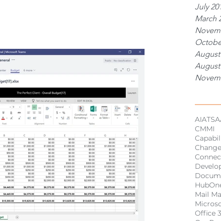
July 20
March 
Novemb
Octobe
August
August
Novemb
Tags
AI
ATSA
CMMI
Capabil
Chang
Connec
Develo
Docum
HubOn
Mail M
Micros
Office 