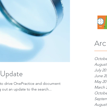
Arc
Octobe
August
July 20
 Update
June 2
May 20
h to drive OnePractice and document
March 
 out an update to the search...
Octobe
Septem
August