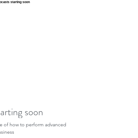
arting soon
le of how to perform advanced
usiness