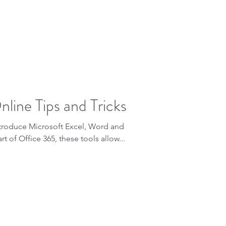
line Tips and Tricks
ntroduce Microsoft Excel, Word and
t of Office 365, these tools allow...