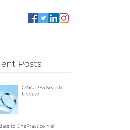
ent Posts
Office 365 Search
Update
ate to OnePractice Mail