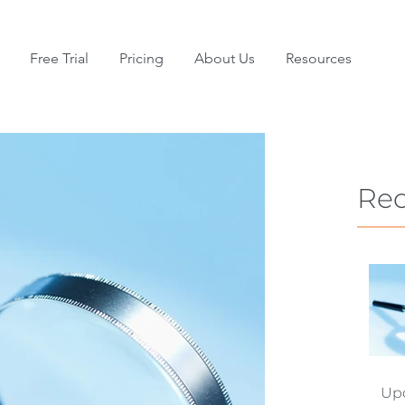
Free Trial
Pricing
About Us
Resources
Rec
Upd