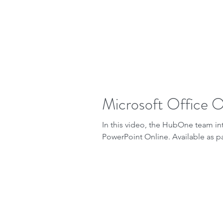
Microsoft Office On
In this video, the HubOne team i
PowerPoint Online. Available as par