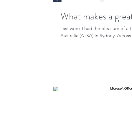
What makes a great
Last week I had the pleasure of 
Australia (ATSA) in Sydney. Across 