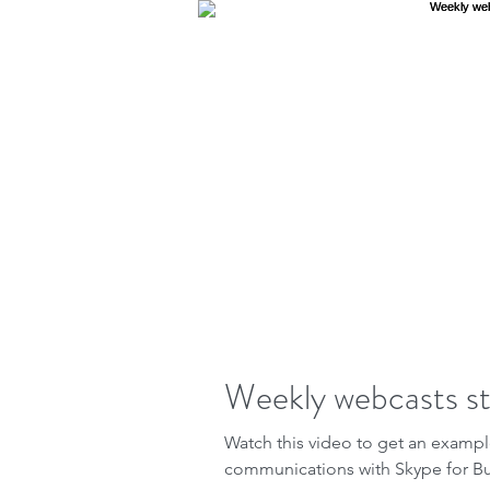
Weekly webcasts st
Watch this video to get an examp
communications with Skype for B