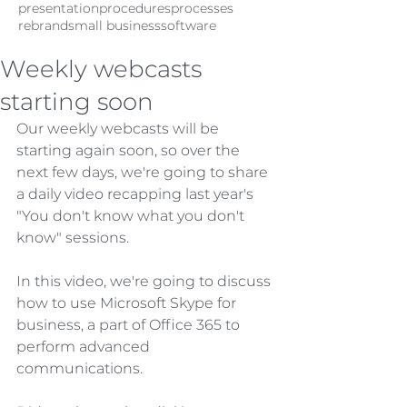
presentation
procedures
processes
rebrand
small business
software
Weekly webcasts
starting soon
Our weekly webcasts will be 
starting again soon, so over the 
next few days, we're going to share 
a daily video recapping last year's 
"You don't know what you don't 
know" sessions.
In this video, we're going to discuss 
how to use Microsoft Skype for 
business, a part of Office 365 to 
perform advanced 
communications.