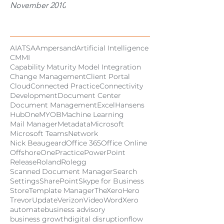
November 2010
Tags
AI
ATSA
Ampersand
Artificial Intelligence
CMMI
Capability Maturity Model Integration
Change Management
Client Portal
Cloud
Connected Practice
Connectivity
Development
Document Center
Document Management
Excel
Hansens
HubOne
MYOB
Machine Learning
Mail Manager
Metadata
Microsoft
Microsoft Teams
Network
Nick Beaugeard
Office 365
Office Online
Offshore
OnePractice
PowerPoint
Release
Roland
Rolegg
Scanned Document Manager
Search
Settings
SharePoint
Skype for Business
Store
Template Manager
TheXeroHero
Trevor
Update
Verizon
Video
Word
Xero
automate
business advisory
business growth
digital disruption
flow