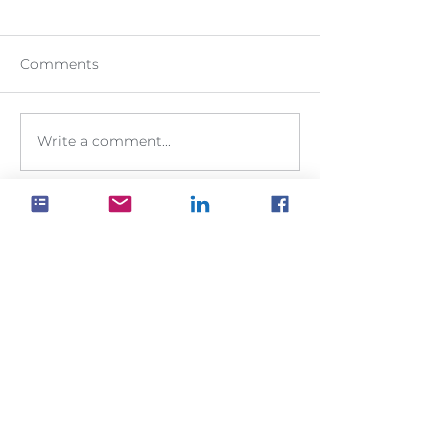
Comments
Write a comment...
It's your data
Keep your data within your control.
Keep it in your own SharePoint site,
where you have full access to it for
all your business applications
GET YOUR
FREE TRIAL