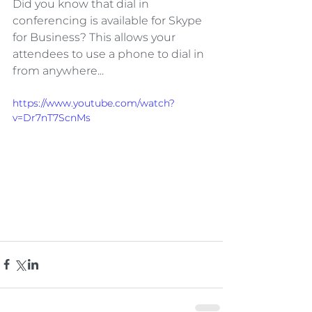
Did you know that dial in 
conferencing is available for Skype 
for Business? This allows your 
attendees to use a phone to dial in 
from anywhere...
https://www.youtube.com/watch?
v=Dr7nT7ScnMs