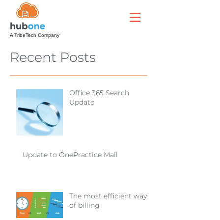
A TribeTech Company
Recent Posts
Office 365 Search
Update
Update to OnePractice Mail
The most efficient way
of billing