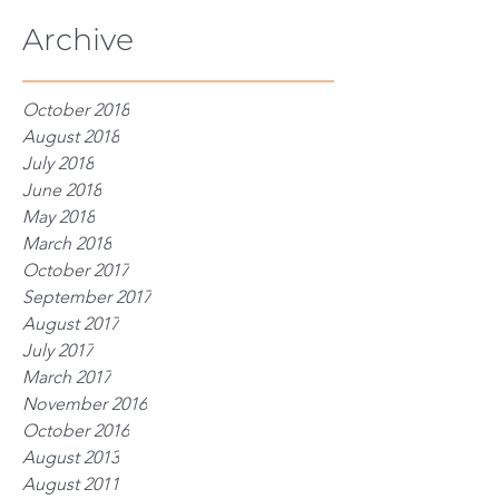
Archive
October 2018
August 2018
July 2018
June 2018
May 2018
March 2018
October 2017
September 2017
August 2017
July 2017
March 2017
November 2016
October 2016
August 2013
August 2011