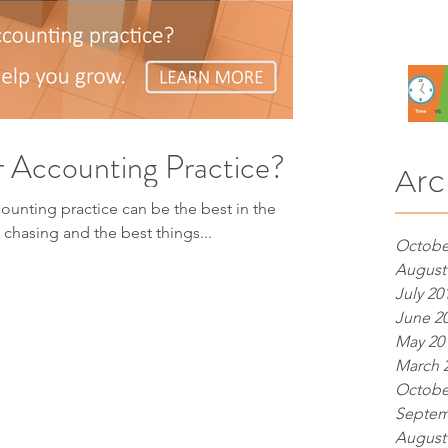
r Accounting Practice?
Arc
counting practice can be the best in the
chasing and the best things...
Octobe
August
July 20
June 2
May 20
March 
Octobe
Septem
August