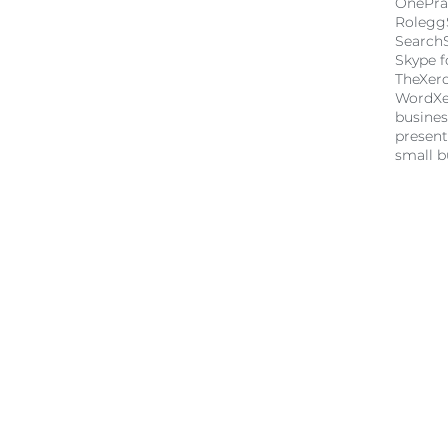
OnePra
Rolegg
Search
Skype f
TheXer
Word
X
busine
present
small b