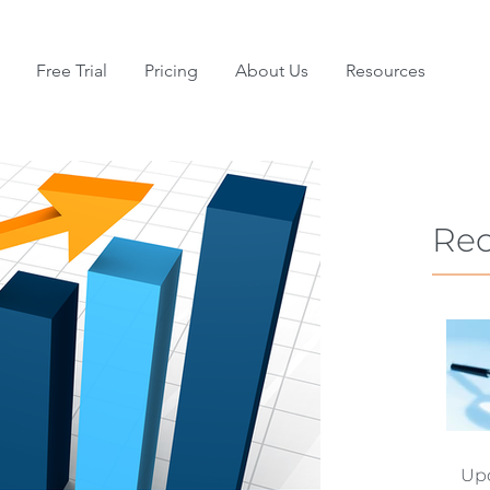
Free Trial
Pricing
About Us
Resources
Rec
Upd