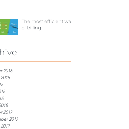
The most efficient way
of billing
hive
r 2018
 2018
18
018
18
2018
r 2017
ber 2017
 2017