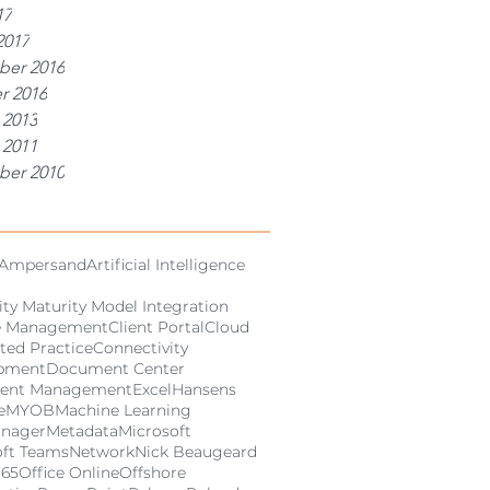
17
2017
er 2016
r 2016
 2013
 2011
er 2010
Ampersand
Artificial Intelligence
ity Maturity Model Integration
e Management
Client Portal
Cloud
ted Practice
Connectivity
pment
Document Center
ent Management
Excel
Hansens
e
MYOB
Machine Learning
anager
Metadata
Microsoft
oft Teams
Network
Nick Beaugeard
365
Office Online
Offshore