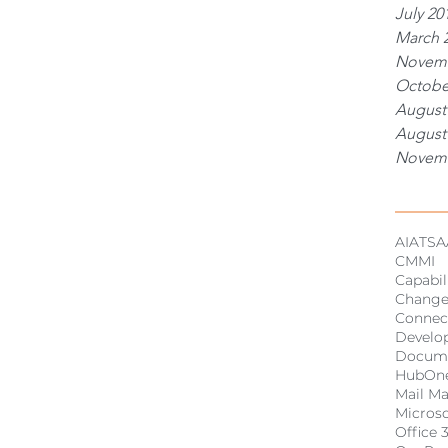
July 20
March 
Novemb
Octobe
August
August
Novemb
Tags
AI
ATSA
CMMI
Capabil
Chang
Connec
Develo
Docum
HubOn
Mail M
Micros
Office 