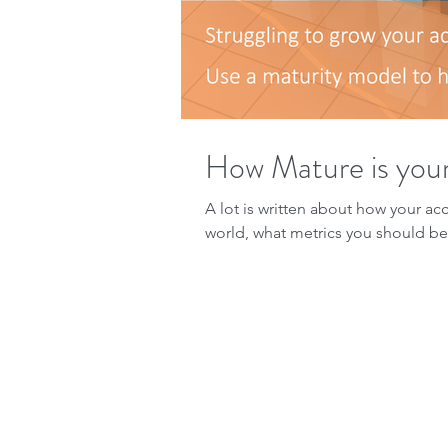
How Mature is you
A lot is written about how your ac
world, what metrics you should be 