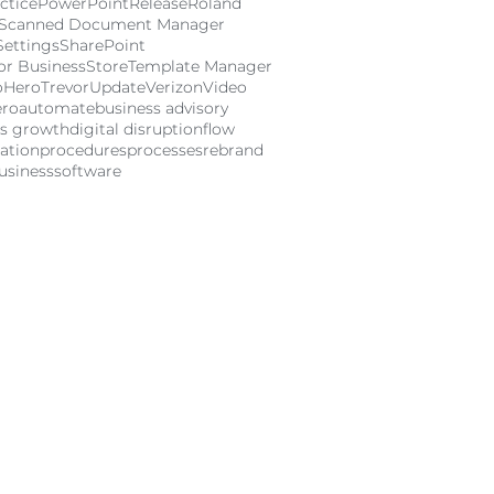
ctice
PowerPoint
Release
Roland
Scanned Document Manager
Settings
SharePoint
or Business
Store
Template Manager
oHero
Trevor
Update
Verizon
Video
ero
automate
business advisory
ss growth
digital disruption
flow
ation
procedures
processes
rebrand
usiness
software