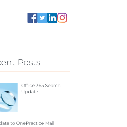
ent Posts
Office 365 Search
Update
ate to OnePractice Mail