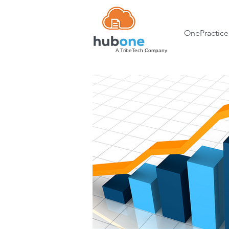
OnePractice
A TribeTech Company