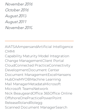
November 2016
October 2016
August 2013
August 2011
November 2010
Tags
AI
ATSA
Ampersand
Artificial Intelligence
CMMI
Capability Maturity Model Integration
Change Management
Client Portal
Cloud
Connected Practice
Connectivity
Development
Document Center
Document Management
Excel
Hansens
HubOne
MYOB
Machine Learning
Mail Manager
Metadata
Microsoft
Microsoft Teams
Network
Nick Beaugeard
Office 365
Office Online
Offshore
OnePractice
PowerPoint
Release
Roland
Rolegg
Scanned Document Manager
Search