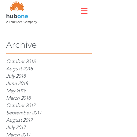
A TribeTech Company
Archive
October 2018
August 2018
July 2018
June 2018
May 2018
March 2018
October 2017
September 2017
August 2017
July 2017
March 2017