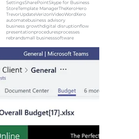
Settings
SharePoint
Skype for Business
Store
Template Manager
TheXeroHero
Trevor
Update
Verizon
Video
Word
Xero
automate
business advisory
business growth
digital disruption
flow
presentation
procedures
processes
rebrand
small business
software