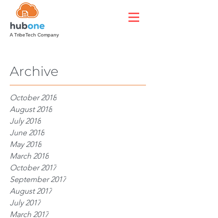
A TribeTech Company
Archive
October 2018
August 2018
July 2018
June 2018
May 2018
March 2018
October 2017
September 2017
August 2017
July 2017
March 2017