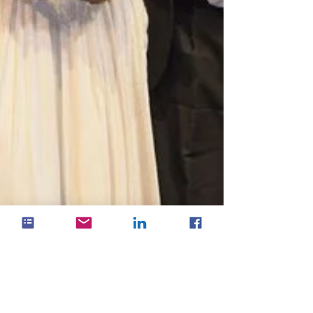
HubOne celebrates ARN