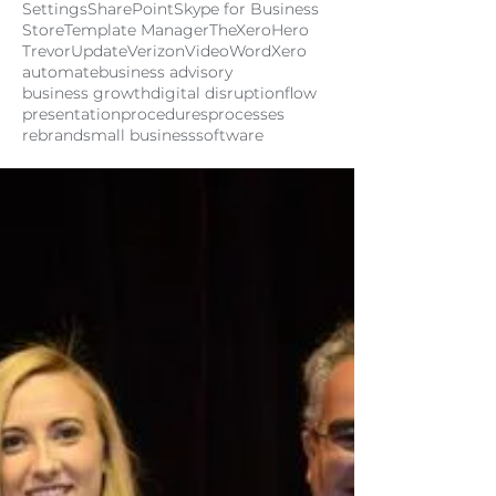
Settings
SharePoint
Skype for Business
Store
Template Manager
TheXeroHero
Trevor
Update
Verizon
Video
Word
Xero
automate
business advisory
business growth
digital disruption
flow
presentation
procedures
processes
rebrand
small business
software