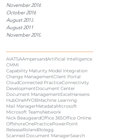
November 2016
October 2016
August 2013
August 2011
November 2010
Tags
AI
ATSA
Ampersand
Artificial Intelligence
CMMI
Capability Maturity Model Integration
Change Management
Client Portal
Cloud
Connected Practice
Connectivity
Development
Document Center
Document Management
Excel
Hansens
HubOne
MYOB
Machine Learning
Mail Manager
Metadata
Microsoft
Microsoft Teams
Network
Nick Beaugeard
Office 365
Office Online
Offshore
OnePractice
PowerPoint
Release
Roland
Rolegg
Scanned Document Manager
Search