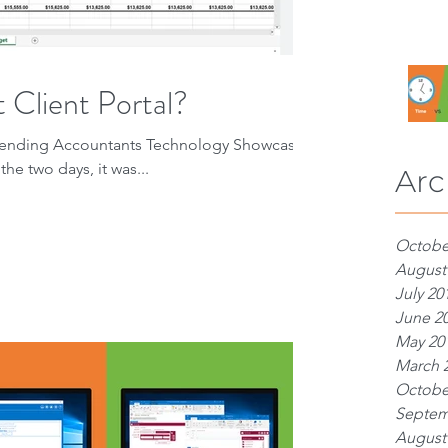
 Client Portal?
attending Accountants Technology Showcase
the two days, it was...
Arc
Octobe
August
July 20
June 2
May 20
March 
Octobe
Septem
August