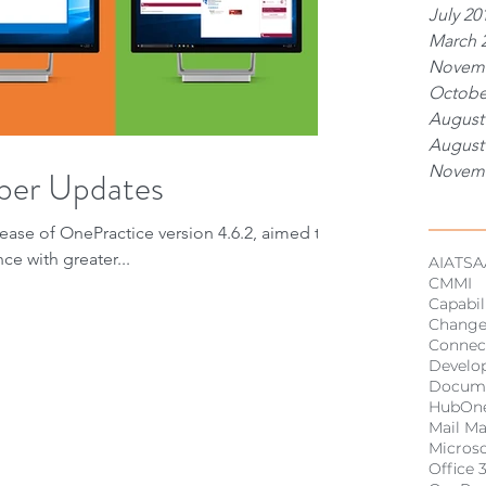
July 20
March 
Novemb
Octobe
August
August
Novemb
ber Updates
Tags
ease of OnePractice version 4.6.2, aimed to
ce with greater...
AI
ATSA
CMMI
Capabil
Chang
Connec
Develo
Docum
HubOn
Mail M
Micros
Office 