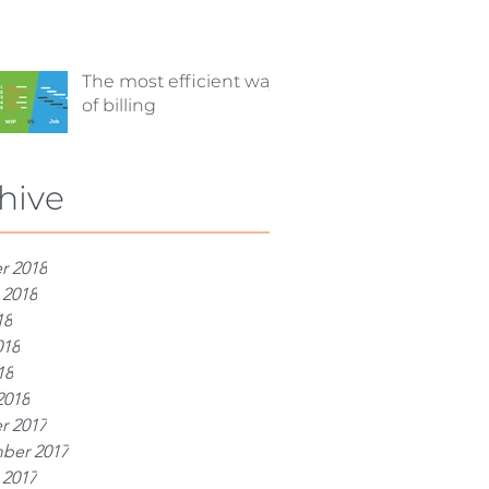
The most efficient way
of billing
hive
r 2018
 2018
18
018
18
2018
r 2017
ber 2017
 2017