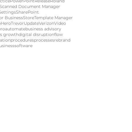
ctice
PowerPoint
Release
Roland
Scanned Document Manager
Settings
SharePoint
or Business
Store
Template Manager
oHero
Trevor
Update
Verizon
Video
ero
automate
business advisory
ss growth
digital disruption
flow
ation
procedures
processes
rebrand
usiness
software