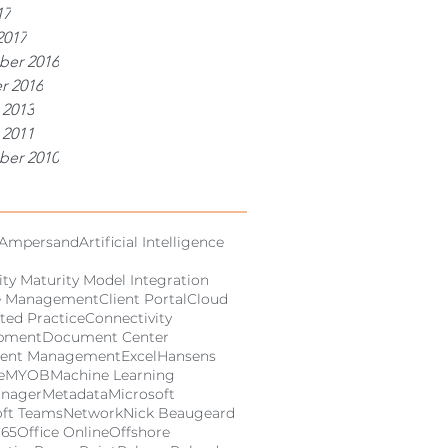
17
2017
er 2016
r 2016
 2013
 2011
er 2010
Ampersand
Artificial Intelligence
ity Maturity Model Integration
e Management
Client Portal
Cloud
ted Practice
Connectivity
pment
Document Center
ent Management
Excel
Hansens
e
MYOB
Machine Learning
anager
Metadata
Microsoft
oft Teams
Network
Nick Beaugeard
365
Office Online
Offshore