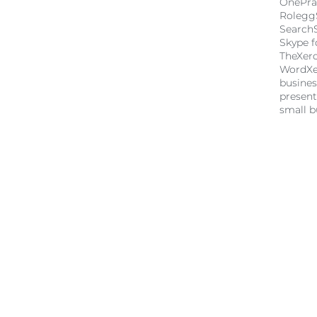
OnePra
Rolegg
Search
Skype f
TheXer
Word
X
busine
present
small b