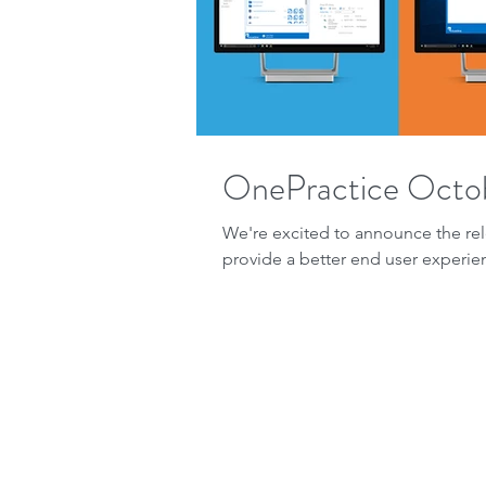
OnePractice Octo
We're excited to announce the rel
provide a better end user experien