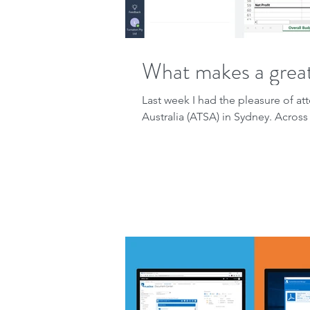
What makes a great
Last week I had the pleasure of 
Australia (ATSA) in Sydney. Across 