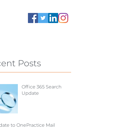
ent Posts
Office 365 Search
Update
ate to OnePractice Mail