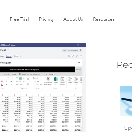
Free Trial
Pricing
About Us
Resources
Rec
Upd