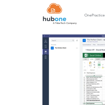
OnePractice
A TribeTech Company