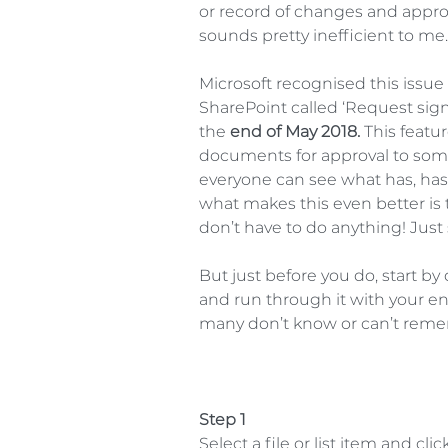
or record of changes and approv
sounds pretty inefficient to me.
Microsoft recognised this issu
SharePoint called ‘Request sign-
the 
end of May 2018.
 This featu
documents for approval to someon
everyone can see what has, hasn
what makes this even better is 
don’t have to do anything! Just s
But just before you do, start b
and run through it with your en
many don’t know or can’t reme
Step 1
Select a file or list item and cl