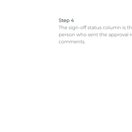
Step 4
The sign-off status column is t
person who sent the approval re
comments.