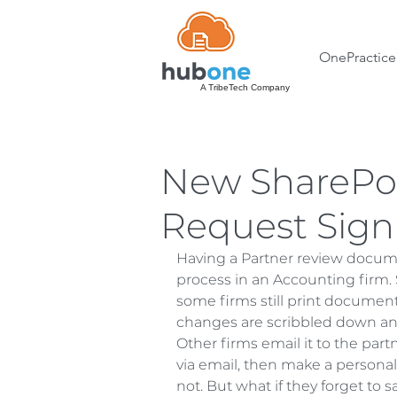
OnePractice
A TribeTech Company
New SharePoi
Request Sign
Having a Partner review docum
process in an Accounting firm. 
some firms still print document
changes are scribbled down and
Other firms email it to the pa
via email, then make a personal
not. But what if they forget to 