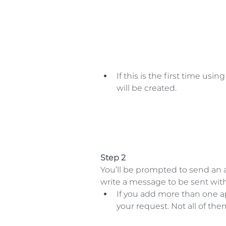
If this is the first time usi
will be created.  
Step 2
You’ll be prompted to send an 
write a message to be sent with 
If you add more than one a
your request. Not all of th