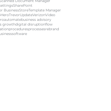
Scanned Document Manager
Settings
SharePoint
or Business
Store
Template Manager
oHero
Trevor
Update
Verizon
Video
ro
automate
business advisory
ss growth
digital disruption
flow
ation
procedures
processes
rebrand
usiness
software