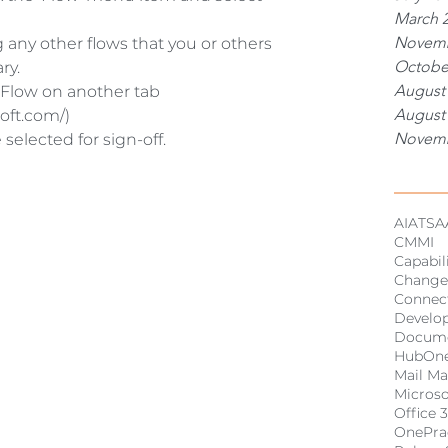
March 
Novemb
 any other flows that you or others 
Octobe
y.  
August
 Flow on another tab 
August
oft.com/)  
Novemb
 selected for sign-off.
Tags
AI
ATSA
CMMI
Capabil
Change
Connect
Develo
Docum
HubOn
Mail M
Micros
Office 
OnePra