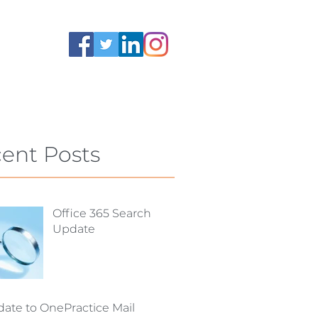
ent Posts
Office 365 Search
Update
ate to OnePractice Mail