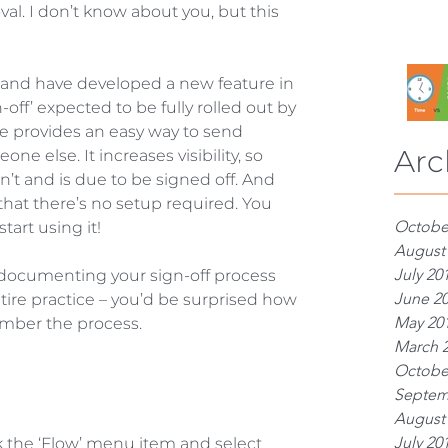
al. I don’t know about you, but this 
 
e and have developed a new feature in 
off’ expected to be fully rolled out by 
re provides an easy way to send 
Arc
e else. It increases visibility, so 
’t and is due to be signed off. And 
that there’s no setup required. You 
Octobe
tart using it!
August
July 20
y documenting your sign-off process 
June 2
tire practice – you’d be surprised how 
May 20
mber the process.
March 
Octobe
Septem
August
July 20
ick the ‘Flow’ menu item and select 