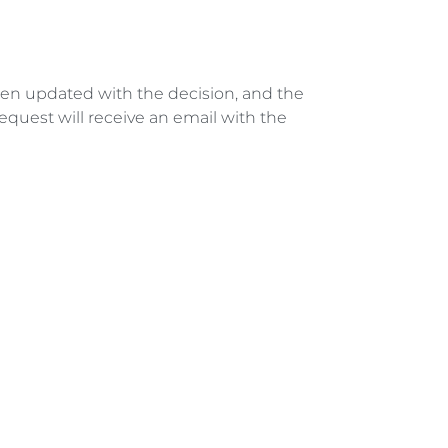
hen updated with the decision, and the 
quest will receive an email with the 