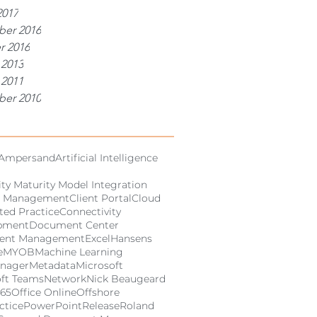
2017
er 2016
r 2016
 2013
 2011
er 2010
Ampersand
Artificial Intelligence
ity Maturity Model Integration
 Management
Client Portal
Cloud
ed Practice
Connectivity
pment
Document Center
ent Management
Excel
Hansens
e
MYOB
Machine Learning
anager
Metadata
Microsoft
oft Teams
Network
Nick Beaugeard
365
Office Online
Offshore
ctice
PowerPoint
Release
Roland