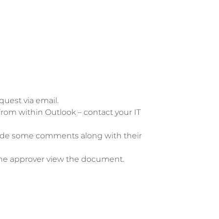
uest via email.  
from within Outlook – contact your IT 
 
vide some comments along with their 
s the approver view the document. 