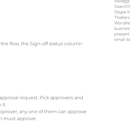
Rolegg
Search
Skype f
TheXer
Word
Xe
busine
present
small b
ng the flow, the Sign-off status column 
approval request. Pick approvers and 
it. 
pprover, any one of them can approve 
em must approve. 