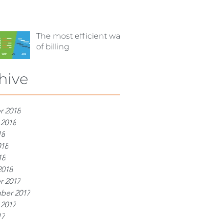
The most efficient way
of billing
hive
r 2018
 2018
18
018
18
2018
r 2017
ber 2017
 2017
17