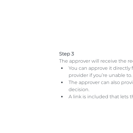
Step 3
The approver will receive the req
You can approve it directly 
provider if you’re unable to. 
The approver can also pro
decision.  
A link is included that let