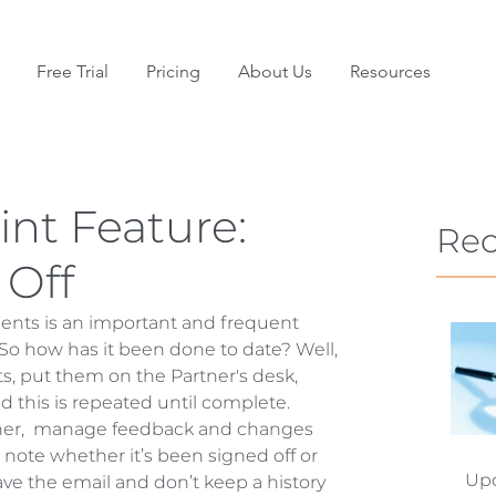
Free Trial
Pricing
About Us
Resources
nt Feature:
Rec
 Off
ents is an important and frequent 
So how has it been done to date? Well, 
s, put them on the Partner's desk, 
 this is repeated until complete. 
rtner,  manage feedback and changes 
 note whether it’s been signed off or 
Upd
save the email and don’t keep a history 