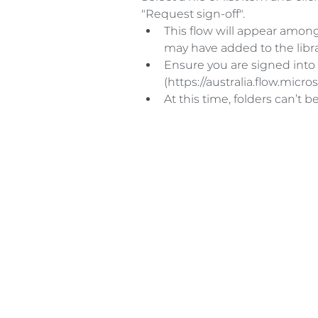
"Request sign-off". 
This flow will appear among
may have added to the librar
Ensure you are signed into
(https://australia.flow.micros
At this time, folders can’t be