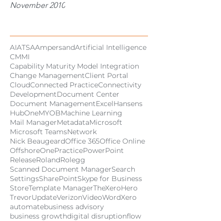
November 2010
Tags
AI
ATSA
Ampersand
Artificial Intelligence
CMMI
Capability Maturity Model Integration
Change Management
Client Portal
Cloud
Connected Practice
Connectivity
Development
Document Center
Document Management
Excel
Hansens
HubOne
MYOB
Machine Learning
Mail Manager
Metadata
Microsoft
Microsoft Teams
Network
Nick Beaugeard
Office 365
Office Online
Offshore
OnePractice
PowerPoint
Release
Roland
Rolegg
Scanned Document Manager
Search
Settings
SharePoint
Skype for Business
Store
Template Manager
TheXeroHero
Trevor
Update
Verizon
Video
Word
Xero
automate
business advisory
business growth
digital disruption
flow