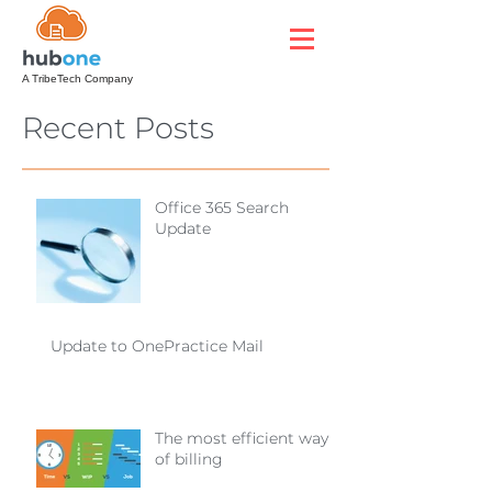
A TribeTech Company
Recent Posts
Office 365 Search
Update
Update to OnePractice Mail
The most efficient way
of billing