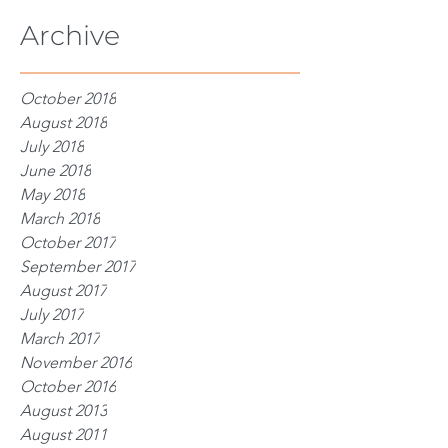
Archive
October 2018
August 2018
July 2018
June 2018
May 2018
March 2018
October 2017
September 2017
August 2017
July 2017
March 2017
November 2016
October 2016
August 2013
August 2011