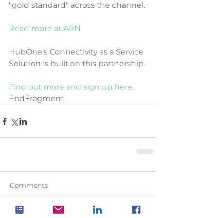
"gold standard" across the channel.
Read more at ARN
HubOne's Connectivity as a Service 
Solution is built on this partnership.
Find out more and sign up here.
EndFragment
Comments