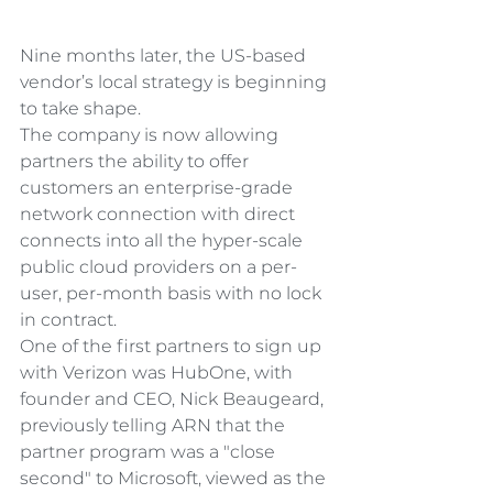
Nine months later, the US-based 
vendor’s local strategy is beginning 
to take shape.
The company is now allowing 
partners the ability to offer 
customers an enterprise-grade 
network connection with direct 
connects into all the hyper-scale 
public cloud providers on a per-
user, per-month basis with no lock 
in contract.
One of the first partners to sign up 
with Verizon was HubOne, with 
founder and CEO, Nick Beaugeard, 
previously telling ARN that the 
partner program was a "close 
second" to Microsoft, viewed as the 