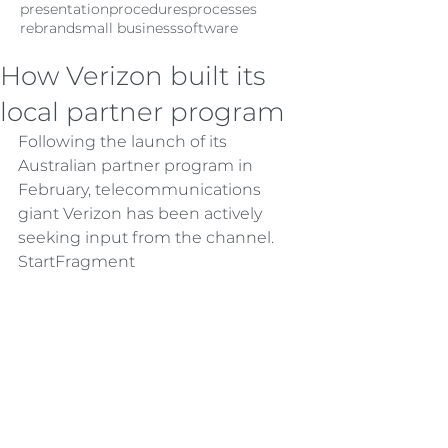
presentation
procedures
processes
rebrand
small business
software
How Verizon built its
local partner program
Following the launch of its 
Australian partner program in 
February, telecommunications 
giant Verizon has been actively 
seeking input from the channel.
StartFragment