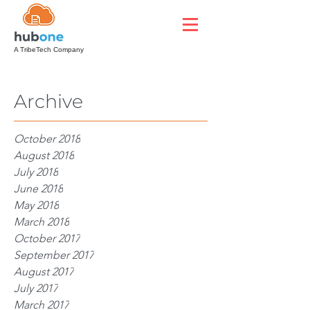
A TribeTech Company
Archive
October 2018
August 2018
July 2018
June 2018
May 2018
March 2018
October 2017
September 2017
August 2017
July 2017
March 2017