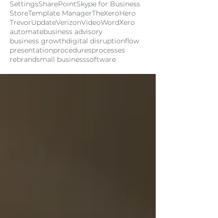
Settings
SharePoint
Skype for Business
Store
Template Manager
TheXeroHero
Trevor
Update
Verizon
Video
Word
Xero
automate
business advisory
business growth
digital disruption
flow
presentation
procedures
processes
rebrand
small business
software