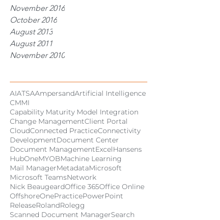
November 2016
October 2016
August 2013
August 2011
November 2010
Tags
AI
ATSA
Ampersand
Artificial Intelligence
CMMI
Capability Maturity Model Integration
Change Management
Client Portal
Cloud
Connected Practice
Connectivity
Development
Document Center
Document Management
Excel
Hansens
HubOne
MYOB
Machine Learning
Mail Manager
Metadata
Microsoft
Microsoft Teams
Network
Nick Beaugeard
Office 365
Office Online
Offshore
OnePractice
PowerPoint
Release
Roland
Rolegg
Scanned Document Manager
Search