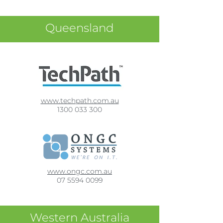
Queensland
www.techpath.com.au
1300 033 300
www.ongc.com.au
07 5594 0099
Western Australia