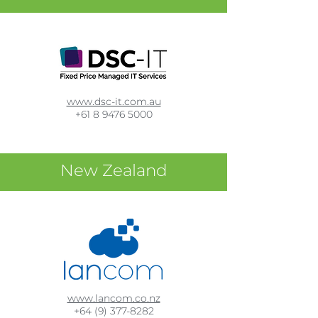
www.dsc-it.com.au
+61 8 9476 5000
New Zealand
www.lancom.co.nz
+64 (9) 377-8282