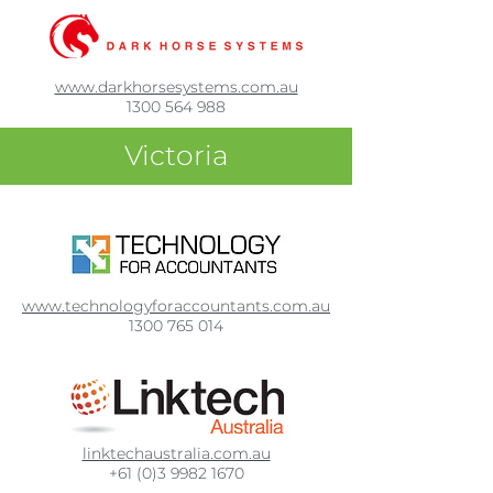
www.darkhorsesystems.com.au
1300 564 988
Victoria
www.technologyforaccountants.com.au
1300 765 014
linktechaustralia.com.au
+61 (0)3 9982 1670