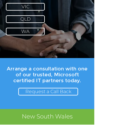
VIC
QLD
WA
Arrange a consultation with one
of our trusted, Microsoft
certified IT partners today.
Request a Call Back
New South Wales