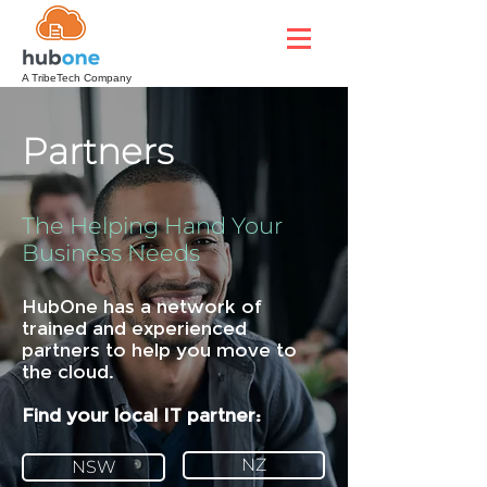
A TribeTech Company
Partners
The Helping Hand Your
Business Needs
HubOne has a network of
trained and experienced
partners to help you move to
the cloud.
Find your local IT partner:
NZ
NSW