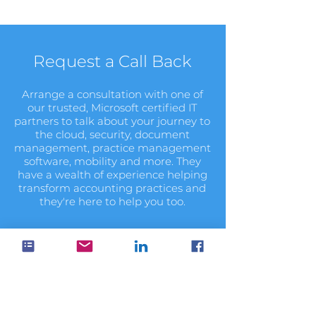
Request a Call Back
Arrange a consultation with one of
our trusted, Microsoft certified IT
partners to talk about your journey to
the cloud, security, document
management, practice management
software, mobility and more. They
have a wealth of experience helping
transform accounting practices and
they're here to help you too.
Book Now
It's your data