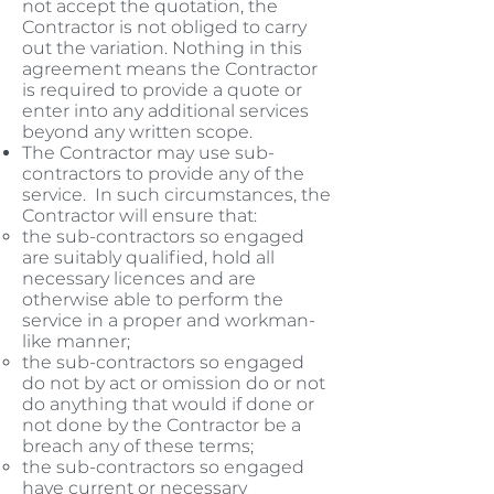
not accept the quotation, the
Contractor is not obliged to carry
out the variation. Nothing in this
agreement means the Contractor
is required to provide a quote or
enter into any additional services
beyond any written scope.
The Contractor may use sub-
contractors to provide any of the
service. In such circumstances, the
Contractor will ensure that:
the sub-contractors so engaged
are suitably qualified, hold all
necessary licences and are
otherwise able to perform the
service in a proper and workman-
like manner;
the sub-contractors so engaged
do not by act or omission do or not
do anything that would if done or
not done by the Contractor be a
breach any of these terms;
the sub-contractors so engaged
have current or necessary