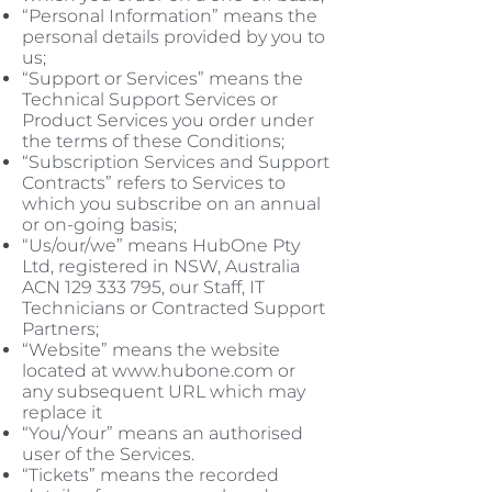
“Personal Information” means the
personal details provided by you to
us;
“Support or Services” means the
Technical Support Services or
Product Services you order under
the terms of these Conditions;
“Subscription Services and Support
Contracts” refers to Services to
which you subscribe on an annual
or on-going basis;
“Us/our/we” means HubOne Pty
Ltd, registered in NSW, Australia
ACN
129 333 795
, our Staff, IT
Technicians or Contracted Support
Partners;
“Website” means the website
located at
www.hubone.com
or
any subsequent URL which may
replace it
“You/Your” means an authorised
user of the Services.
“Tickets” means the recorded