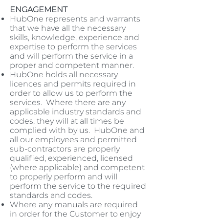
ENGAGEMENT
HubOne represents and warrants
that we have all the necessary
skills, knowledge, experience and
expertise to perform the services
and will perform the service in a
proper and competent manner.
HubOne holds all necessary
licences and permits required in
order to allow us to perform the
services. Where there are any
applicable industry standards and
codes, they will at all times be
complied with by us. HubOne and
all our employees and permitted
sub-contractors are properly
qualified, experienced, licensed
(where applicable) and competent
to properly perform and will
perform the service to the required
standards and codes.
Where any manuals are required
in order for the Customer to enjoy