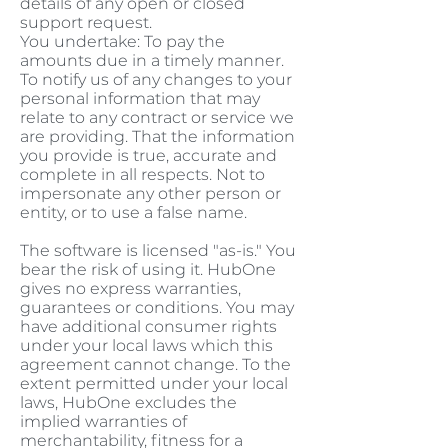
details of any open or closed
support request.
You undertake: To pay the
amounts due in a timely manner.
To notify us of any changes to your
personal information that may
relate to any contract or service we
are providing. That the information
you provide is true, accurate and
complete in all respects. Not to
impersonate any other person or
entity, or to use a false name.
The software is licensed "as-is." You
bear the risk of using it. HubOne
gives no express warranties,
guarantees or conditions. You may
have additional consumer rights
under your local laws which this
agreement cannot change. To the
extent permitted under your local
laws, HubOne excludes the
implied warranties of
merchantability, fitness for a