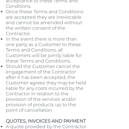
acceptance to these Terms and
Conditions.
Once these Terms and Conditions
are accepted they are irrevocable
and cannot be amended without
the written consent of the
Contractor.
In the event there is more than
one party as a Customer to these
Terms and Conditions, all
Customers will be jointly liable for
these Terms and Conditions.
Should the Customer cancel the
engagement of the Contractor
after it has been accepted, the
Customer agrees they may be held
liable for any costs incurred by the
Contractor in relation to the
provision of the services and/or
provision of products up to the
point of cancellation.
QUOTES, INVOICES AND PAYMENT
A quote provided by the Contractor