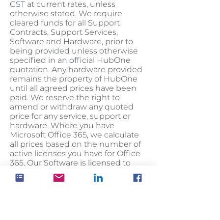
GST at current rates, unless
otherwise stated. We require
cleared funds for all Support
Contracts, Support Services,
Software and Hardware, prior to
being provided unless otherwise
specified in an official HubOne
quotation. Any hardware provided
remains the property of HubOne
until all agreed prices have been
paid. We reserve the right to
amend or withdraw any quoted
price for any service, support or
hardware. Where you have
Microsoft Office 365, we calculate
all prices based on the number of
active licenses you have for Office
365. Our Software is licensed to
you, not sold.
Cancellation
You may cancel any Contracts
within 7 days from when the
account was first activated on the