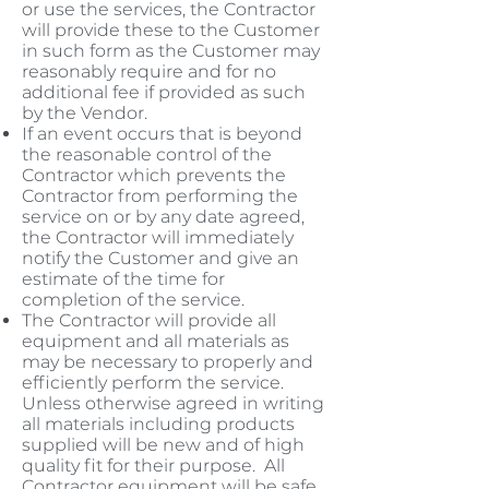
or use the services, the Contractor
will provide these to the Customer
in such form as the Customer may
reasonably require and for no
additional fee if provided as such
by the Vendor.
If an event occurs that is beyond
the reasonable control of the
Contractor which prevents the
Contractor from performing the
service on or by any date agreed,
the Contractor will immediately
notify the Customer and give an
estimate of the time for
completion of the service.
The Contractor will provide all
equipment and all materials as
may be necessary to properly and
efficiently perform the service.
Unless otherwise agreed in writing
all materials including products
supplied will be new and of high
quality fit for their purpose. All
Contractor equipment will be safe