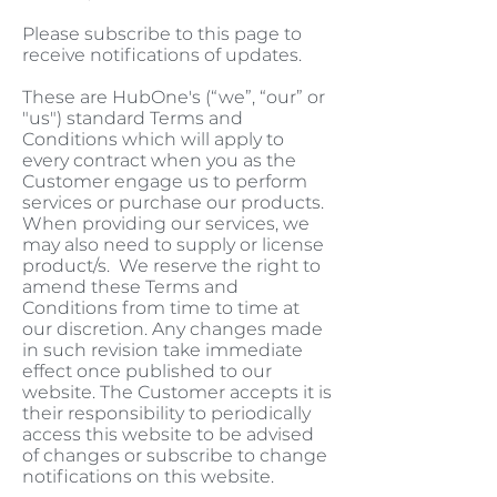
Please subscribe to this page to
receive notifications of updates.
These are HubOne's (“we”, “our” or
"us") standard Terms and
Conditions which will apply to
every contract when you as the
Customer engage us to perform
services or purchase our products.
When providing our services, we
may also need to supply or license
product/s. We reserve the right to
amend these Terms and
Conditions from time to time at
our discretion. Any changes made
in such revision take immediate
effect once published to our
website. The Customer accepts it is
their responsibility to periodically
access this website to be advised
of changes or subscribe to change
notifications on this website.