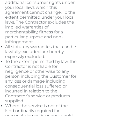
additional consumer rights under
your local laws which this
agreement cannot change. To the
extent permitted under your local
laws, The Contractor excludes the
implied warranties of
merchantability, fitness for a
particular purpose and non-
infringement.
All statutory warranties that can be
lawfully excluded are hereby
expressly excluded.
To the extent permitted by law, the
Contractor is not liable for
negligence or otherwise to any
person including the Customer for
any loss or damage including
consequential loss suffered or
incurred in relation to the
Contractor’s service or products
supplied.
Where the service is not of the
kind ordinarily required for
personal, domestic or household