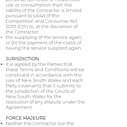
use or consumption then the
liability of the Contractor is limited
pursuant to s.64A of the
Competition and Consumer Act
2010 (Cth) to, at the discretion of
the Contractor:
the supplying of the service again;
or (b) the payment of the cost/s of
having the service supplied again.
JURISDICTION
It is agreed by the Parties that
these Terms and Conditions will be
construed in accordance with the
Law of New South Wales and each
Party covenants that it submits to
the jurisdiction of the Courts of
New South Wales for the
resolution of any dispute under the
Agreement.
FORCE MAJEURE
Neither the Contractor nor the