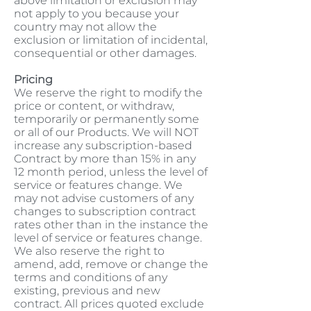
above limitation or exclusion may
not apply to you because your
country may not allow the
exclusion or limitation of incidental,
consequential or other damages.
Pricing
We reserve the right to modify the
price or content, or withdraw,
temporarily or permanently some
or all of our Products. We will NOT
increase any subscription-based
Contract by more than 15% in any
12 month period, unless the level of
service or features change. We
may not advise customers of any
changes to subscription contract
rates other than in the instance the
level of service or features change.
We also reserve the right to
amend, add, remove or change the
terms and conditions of any
existing, previous and new
contract. All prices quoted exclude