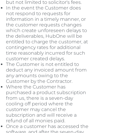
but not limited to solicitor's fees.
In the event the Customer does
not respond to requests for
information in a timely manner, or
the customer requests changes
which create unforeseen delays to
the deliverables, HubOne will be
entitled to charge the customer, at
contingency rates for additional
time reasonably incurred for such
customer created delays.
The Customer is not entitled to
deduct any invoiced amount from
any amounts owing to the
Customer by the Contractor.
Where the Customer has
purchased a product subscription
from us, there is a seven-day
cooling off period where the
customer may cancel the
subscription and will receive a
refund of all monies paid.
Once a customer has accessed the
software, and after the seven-day