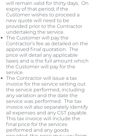
will remain valid for thirty days. On
expiry of that period, if the
Customer wishes to proceed a
new quote will need to be
provided prior to the Contractor
undertaking the service.
The Customer will pay the
Contractor’s fee as detailed on the
approved final quotation. The
price will detail any applicable
taxes and is the full amount which
the Customer will pay for the
service.
The Contractor will issue a tax
invoice for the service setting out
the service performed, including
any variation and the date the
service was performed. The tax
invoice will also separately identify
all expenses and any GST payable.
This tax invoice will include the
final price for the services
performed and any goods
provided, this price may vary from