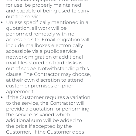
for use, be properly maintained
and capable of being used to carry
out the service.
Unless specifically mentioned in a
quotation, all work will be
performed remotely with no
access on site. Email migration will
include mailboxes electronically
accessible via a public service
network; migration of additional
mail files stored on hard disks is
out of scope. Notwithstanding this
clause, The Contractor may choose,
at their own discretion to attend
customer premises on prior
agreement.
If the Customer requires a variation
to the service, the Contractor will
provide a quotation for performing
the service as varied which
additional sum will be added to
the price if accepted by the
Customer. If the Customer does