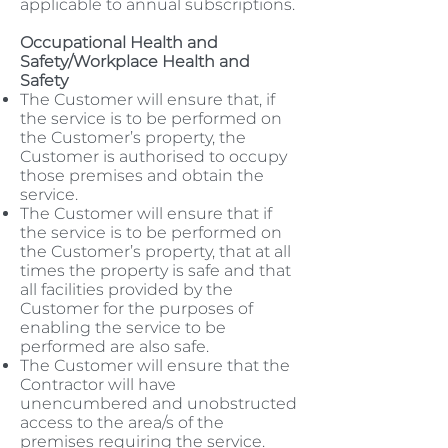
applicable to annual subscriptions.
Occupational Health and
Safety/Workplace Health and
Safety
The Customer will ensure that, if
the service is to be performed on
the Customer’s property, the
Customer is authorised to occupy
those premises and obtain the
service.
The Customer will ensure that if
the service is to be performed on
the Customer’s property, that at all
times the property is safe and that
all facilities provided by the
Customer for the purposes of
enabling the service to be
performed are also safe.
The Customer will ensure that the
Contractor will have
unencumbered and unobstructed
access to the area/s of the
premises requiring the service.