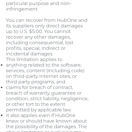
particular purpose and non-
infringement.
You can recover from HubOne and
its suppliers only direct damages
up to U.S. $5.00. You cannot
recover any other damages,
including consequential, lost
profits, special, indirect or
incidental damages.
This limitation applies to
anything related to the software,
services, content (including code)
on third-party Internet sites, or
third party programs; and
claims for breach of contract,
breach of warranty, guarantee or
condition, strict liability, negligence,
or other tort to the extent
permitted by applicable law.
It also applies even if HubOne
knew or should have known about
the possibility of the damages. The