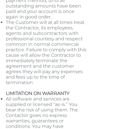
payment method, until all
outstanding amounts have been
paid and your account is once
again in good order.
The Customer will at all times treat
the Contractor, its employees,
agents and subcontractors with
professional courtesy and respect
common in normal commercial
practice. Failure to comply with this
cause will allow the Contractor to
immediately terminate the
agreement and the customer
agrees they will pay any expenses
and fees up to the time of
termination.
LIMITATION ON WARRANTY
All software and services are
supplied or licensed “as-is.” You
bear the risk of using them. The
Contactor gives no express
warranties, guarantees or
conditions. You may have