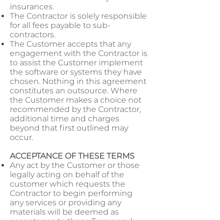
insurances.
The Contractor is solely responsible
for all fees payable to sub-
contractors.
The Customer accepts that any
engagement with the Contractor is
to assist the Customer implement
the software or systems they have
chosen. Nothing in this agreement
constitutes an outsource. Where
the Customer makes a choice not
recommended by the Contractor,
additional time and charges
beyond that first outlined may
occur.
ACCEPTANCE OF THESE TERMS
Any act by the Customer or those
legally acting on behalf of the
customer which requests the
Contractor to begin performing
any services or providing any
materials will be deemed as