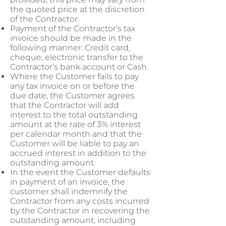
the quoted price at the discretion
of the Contractor.
Payment of the Contractor’s tax
invoice should be made in the
following manner: Credit card,
cheque, electronic transfer to the
Contractor’s bank account or Cash.
Where the Customer fails to pay
any tax invoice on or before the
due date, the Customer agrees
that the Contractor will add
interest to the total outstanding
amount at the rate of 3% interest
per calendar month and that the
Customer will be liable to pay an
accrued interest in addition to the
outstanding amount.
In the event the Customer defaults
in payment of an invoice, the
customer shall indemnify the
Contractor from any costs incurred
by the Contractor in recovering the
outstanding amount, including