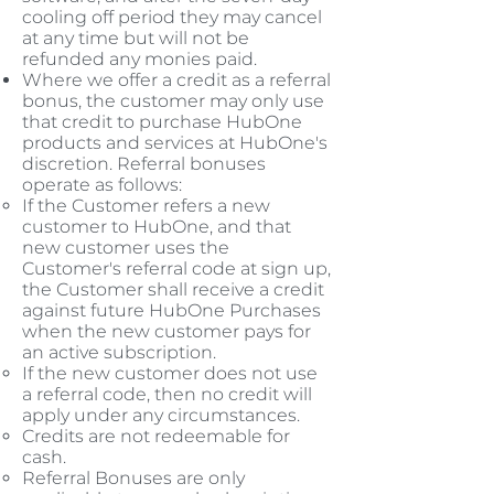
cooling off period they may cancel
at any time but will not be
refunded any monies paid.
Where we offer a credit as a referral
bonus, the customer may only use
that credit to purchase HubOne
products and services at HubOne's
discretion. Referral bonuses
operate as follows:
If the Customer refers a new
customer to HubOne, and that
new customer uses the
Customer's referral code at sign up,
the Customer shall receive a credit
against future HubOne Purchases
when the new customer pays for
an active subscription.​
If the new customer does not use
a referral code, then no credit will
apply under any circumstances.
Credits are not redeemable for
cash.
Referral Bonuses are only