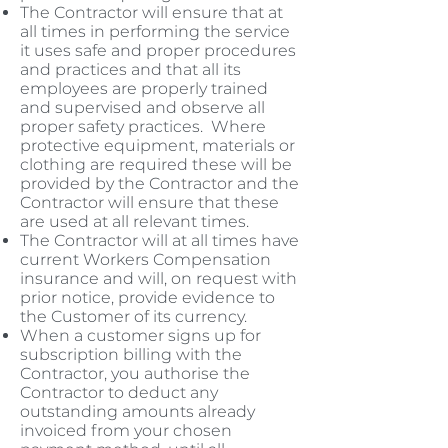
The Contractor will ensure that at
all times in performing the service
it uses safe and proper procedures
and practices and that all its
employees are properly trained
and supervised and observe all
proper safety practices. Where
protective equipment, materials or
clothing are required these will be
provided by the Contractor and the
Contractor will ensure that these
are used at all relevant times.
The Contractor will at all times have
current Workers Compensation
insurance and will, on request with
prior notice, provide evidence to
the Customer of its currency.
When a customer signs up for
subscription billing with the
Contractor, you authorise the
Contractor to deduct any
outstanding amounts already
invoiced from your chosen