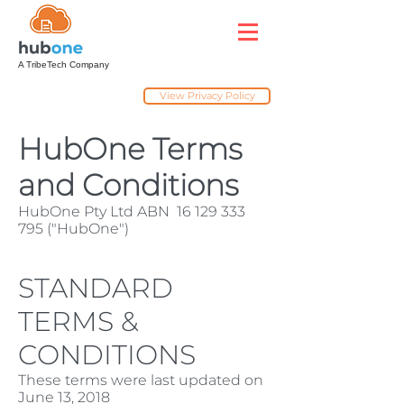
A TribeTech Company
View Privacy Policy
HubOne Terms
and Conditions
HubOne Pty Ltd ABN
16 129 333
795
("HubOne")
STANDARD
TERMS &
CONDITIONS
These terms were last updated on
June 13, 2018