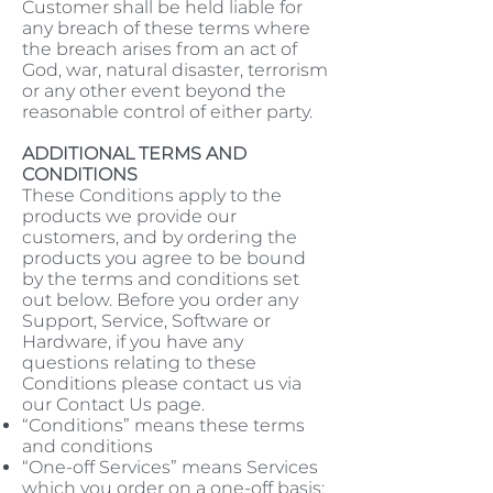
Customer shall be held liable for
any breach of these terms where
the breach arises from an act of
God, war, natural disaster, terrorism
or any other event beyond the
reasonable control of either party.
ADDITIONAL TERMS AND
CONDITIONS
These Conditions apply to the
products we provide our
customers, and by ordering the
products you agree to be bound
by the terms and conditions set
out below. Before you order any
Support, Service, Software or
Hardware, if you have any
questions relating to these
Conditions please contact us via
our Contact Us page.
“Conditions” means these terms
and conditions
“One-off Services” means Services
which you order on a one-off basis;