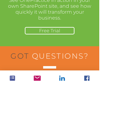
See OnePractice in action in your
own SharePoint site, and see how
quickly it will transform your
business.
Free Trial
GOT
QUESTIONS?
Visit our help center to learn more
about how to use the apps in your
business.
Visit Help Center
WANT
PRICING?