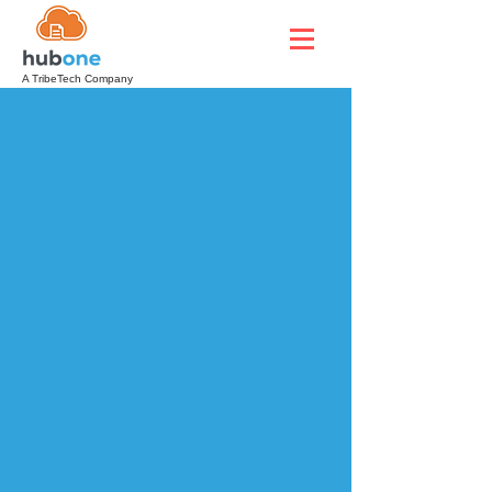
A TribeTech Company