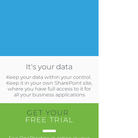
It's your data
Keep your data within your control.
Keep it in your own SharePoint site,
where you have full access to it for
all your business applications
GET YOUR
FREE TRIAL