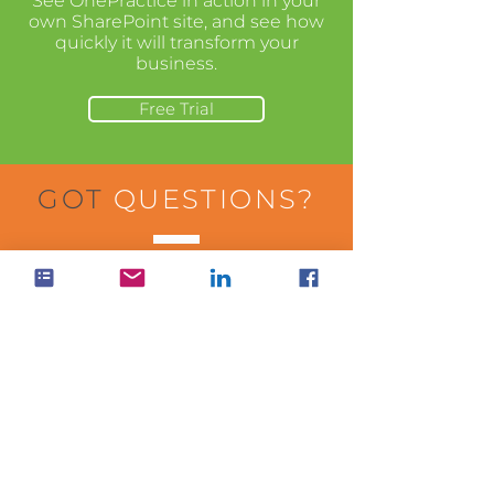
See OnePractice in action in your
own SharePoint site, and see how
quickly it will transform your
business.
Free Trial
GOT
QUESTIONS?
Visit our help center to learn more
about how to use the apps in your
business.
Visit Help Center
WANT
PRICING?