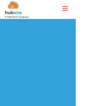
A TribeTech Company