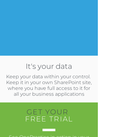
It's your data
Keep your data within your control.
Keep it in your own SharePoint site,
where you have full access to it for
all your business applications
GET YOUR
FREE TRIAL