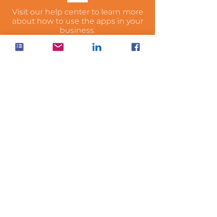
Visit our help center to learn more
about how to use the apps in your
business.
Visit Help Center
WANT
PRICING?
Check out our pricing & get your
hands on OnePractice today
See Pricing
sales@hubone.com
1300 HUB ONE
1300 482 663