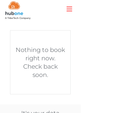
A TribeTech Company
Nothing to book
right now.
Check back
soon.