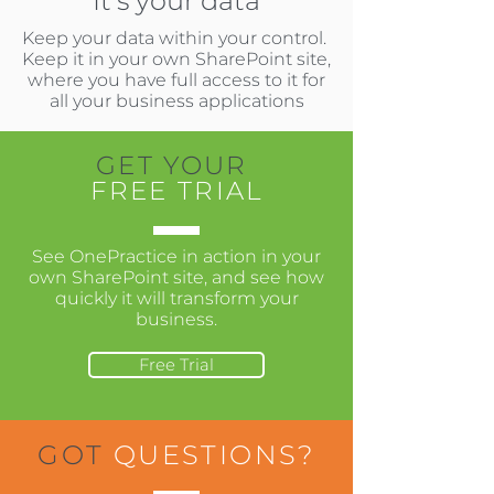
It's your data
Keep your data within your control.
Keep it in your own SharePoint site,
where you have full access to it for
all your business applications
GET YOUR
FREE TRIAL
See OnePractice in action in your
own SharePoint site, and see how
quickly it will transform your
business.
Free Trial
GOT
QUESTIONS?